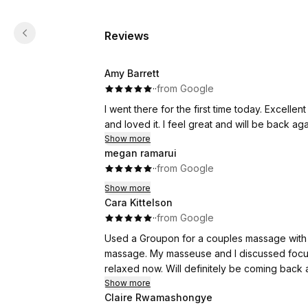
Reviews
Amy Barrett
·
·
from Google
I went there for the first time today. Excellen
and loved it. I feel great and will be back ag
Show more
megan ramarui
·
·
from Google
Show more
Cara Kittelson
·
·
from Google
Used a Groupon for a couples massage with 
massage. My masseuse and I discussed focus
relaxed now. Will definitely be coming back
Show more
Claire Rwamashongye