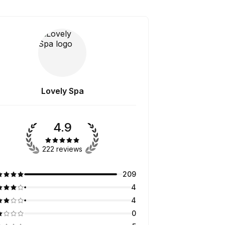
Lovely Spa
4.9
222 reviews
209
4
4
0