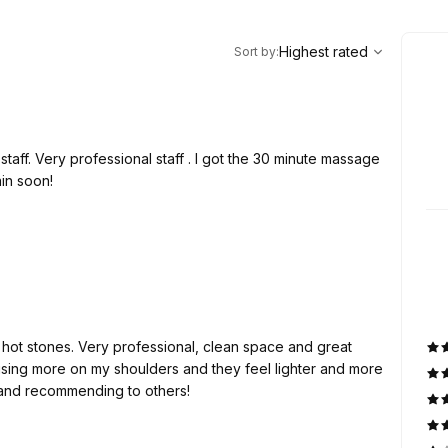
,
Highest rated
Sort
Highest rated
Sort by
:
t staff. Very professional staff . I got the 30 minute massage
ain soon!
hot stones. Very professional, clean space and great
ing more on my shoulders and they feel lighter and more
 and recommending to others!