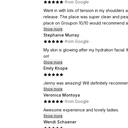
·
·
from Google
Went in with lots of tension in my shoulders 
release. The place was super clean and peac
place on Groupon 10/10 would recommend and 
Show more
Stephanie Murray
·
·
from Google
My skin is glowing after my hydration facial.
on!
Show more
Emily Knope
·
Jenny was amazing! Will definitely recommen
Show more
Veronica Montoya
·
·
from Google
Awesome experience and lovely ladies.
Show more
Wendi Schaener