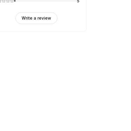
5
Write a review