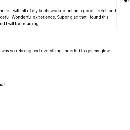
and left with all of my knots worked out an a good stretch and
eful. Wonderful experience. Super glad that I found this
I will be returning!
 It was so relaxing and everything I needed to get my glow
d!!